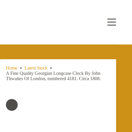
Skip
to
content
Home
Latest Stock
A Fine Quality Georgian Longcase Clock By John
Thwaites Of London, numbered 4181. Circa 1808.