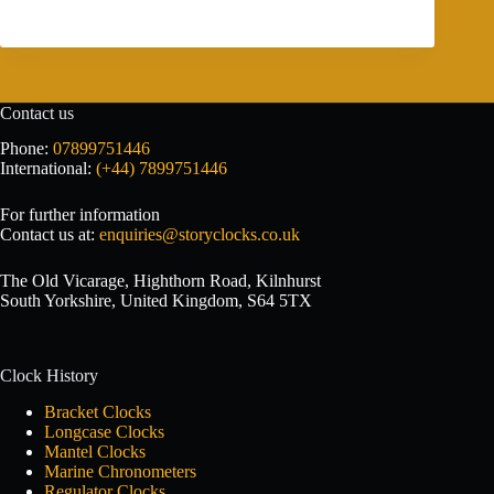
Contact us
Phone:
07899751446
International:
(+44) 7899751446
For further information
Contact us at:
enquiries@storyclocks.co.uk
The Old Vicarage, Highthorn Road, Kilnhurst
South Yorkshire, United Kingdom, S64 5TX
Clock History
Bracket Clocks
Longcase Clocks
Mantel Clocks
Marine Chronometers
Regulator Clocks