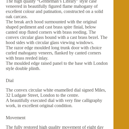
The high quality “Gentleman’s Library” style case
veneered in beautifully figured flame mahogany of
excellent colour and patination, constructed on a solid
oak carcass.
The break arch hood surmounted with the original
shaped pediment and cast brass spire finial, below
canted stop fluted corners with brass reeding. The
convex circular glass bound with a cast brass bezel. The
hood sides with circular glass viewing windows.
The razor edge moulded long trunk door with choice
curled mahogany veneers, flanked by canted corners
with brass reeded inlay.
The moulded edge raised panel to the base with London
style double plinth.
Dial
The convex circular white enamelled dial signed Miles,
32 Ludgate Street, London to the centre.
A beautifully executed dial with very fine calligraphy
work, in excellent original condition.
Movement
The fully restored high quality movement of eight day