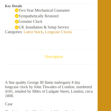
Key Details
Two Year Mechanical Guarantee
Sympathetically Restored
Genuine Clock
UK Installation & Setup Service
Categories:
Latest Stock
,
Longcase Clocks
Description
A fine quality George III flame mahogany 8 day
longcase clock by John Thwaites of London, numbered
4181, retailed by Miles of Ludgate Street, London, circa
1808.
Case