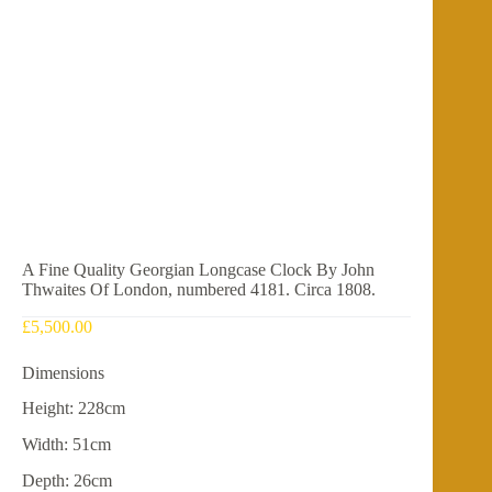
A Fine Quality Georgian Longcase Clock By John
Thwaites Of London, numbered 4181. Circa 1808.
£
5,500.00
Dimensions
Height: 228cm
Width: 51cm
Depth: 26cm