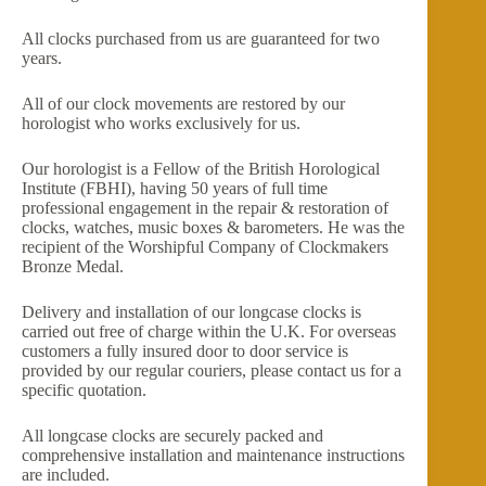
All clocks purchased from us are guaranteed for two
years.
All of our clock movements are restored by our
horologist who works exclusively for us.
Our horologist is a Fellow of the British Horological
Institute (FBHI), having 50 years of full time
professional engagement in the repair & restoration of
clocks, watches, music boxes & barometers. He was the
recipient of the Worshipful Company of Clockmakers
Bronze Medal.
Delivery and installation of our longcase clocks is
carried out free of charge within the U.K. For overseas
customers a fully insured door to door service is
provided by our regular couriers, please contact us for a
specific quotation.
All longcase clocks are securely packed and
comprehensive installation and maintenance instructions
are included.