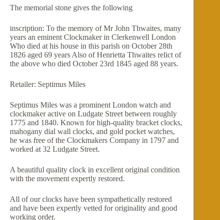
The memorial stone gives the following
inscription: To the memory of Mr John Thwaites, many
years an eminent Clockmaker in Clerkenwell London
Who died at his house in this parish on October 28th
1826 aged 69 years Also of Henrietta Thwaites relict of
the above who died October 23rd 1845 aged 88 years.
Retailer: Septimus Miles
Septimus Miles was a prominent London watch and
clockmaker active on Ludgate Street between roughly
1775 and 1840. Known for high-quality bracket clocks,
mahogany dial wall clocks, and gold pocket watches,
he was free of the Clockmakers Company in 1797 and
worked at 32 Ludgate Street.
A beautiful quality clock in excellent original condition
with the movement expertly restored.
All of our clocks have been sympathetically restored
and have been expertly vetted for originality and good
working order.