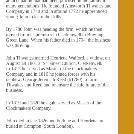
an occupation that had been practised in the family for
many generations. He founded Ainsworth Thwaites and
Company in 1740 and in around 1772 he apprenticed
young John to learn the skills.
By 1780 John was heading the firm, which he then
moved from its premises in Clerkenwell to Bowling
Green Lane. When his father died in 1794, the business
was thriving.
John Thwaites married Henrietta Walford, a widow, on
August 1st 1801 at St James’ Church, Clerkenwell.
In 1815 he served as Master of the Clockmakers
Company and in 1816 he joined forces with his
nephew, George Jeremiah Reed (b1780) to form
Thwaites and Reed and to ensure the safe future of the
business.
In 1819 and 1820 he again served as Master of the
Clockmakers Company.
John died in late 1826 and both he and Henrietta are
buried at Compton (South London).