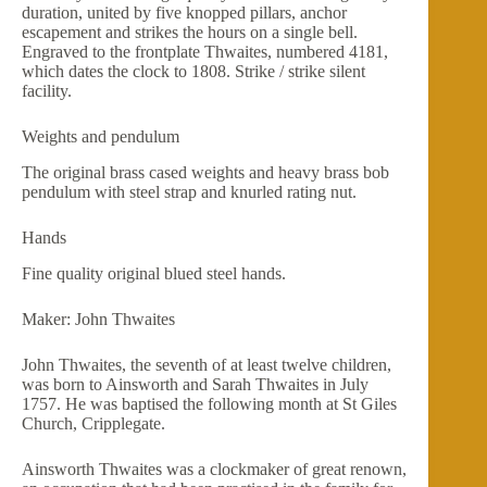
duration, united by five knopped pillars, anchor
escapement and strikes the hours on a single bell.
Engraved to the frontplate Thwaites, numbered 4181,
which dates the clock to 1808. Strike / strike silent
facility.
Weights and pendulum
The original brass cased weights and heavy brass bob
pendulum with steel strap and knurled rating nut.
Hands
Fine quality original blued steel hands.
Maker: John Thwaites
John Thwaites, the seventh of at least twelve children,
was born to Ainsworth and Sarah Thwaites in July
1757. He was baptised the following month at St Giles
Church, Cripplegate.
Ainsworth Thwaites was a clockmaker of great renown,