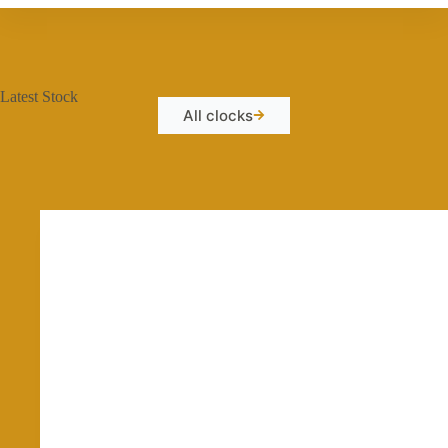
Latest Stock
All clocks