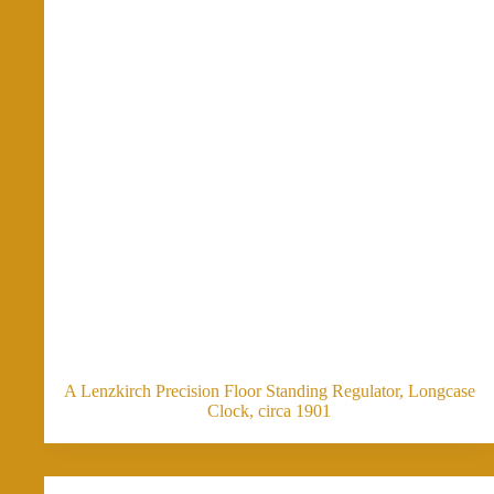
A Lenzkirch Precision Floor Standing Regulator, Longcase
Clock, circa 1901