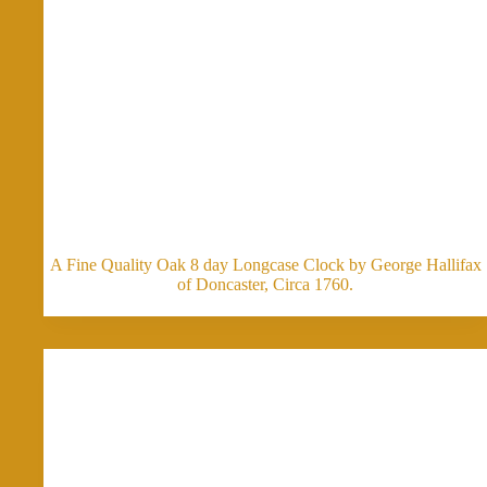
A Fine Quality Oak 8 day Longcase Clock by George Hallifax
of Doncaster, Circa 1760.