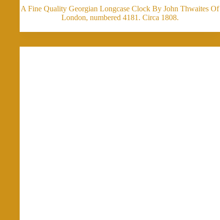
A Fine Quality Georgian Longcase Clock By John Thwaites Of
London, numbered 4181. Circa 1808.