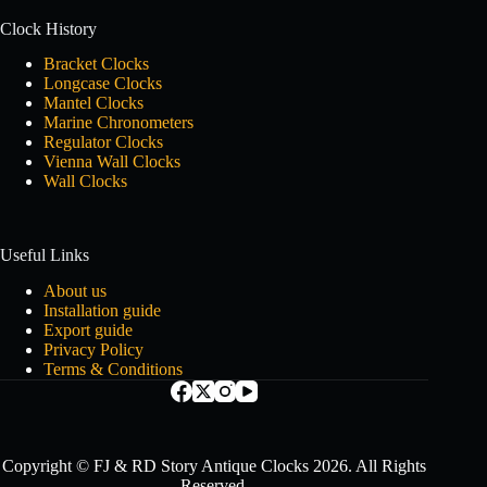
Clock History
Bracket Clocks
Longcase Clocks
Mantel Clocks
Marine Chronometers
Regulator Clocks
Vienna Wall Clocks
Wall Clocks
Useful Links
About us
Installation guide
Export guide
Privacy Policy
Terms & Conditions
Copyright © FJ & RD Story Antique Clocks 2026. All Rights
Reserved.