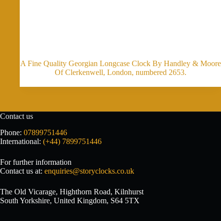
A Fine Quality Georgian Longcase Clock By Handley & Moore
Of Clerkenwell, London, numbered 2653.
Contact us
Phone:
07899751446
International:
(+44) 7899751446
For further information
Contact us at:
enquiries@storyclocks.co.uk
The Old Vicarage, Highthorn Road, Kilnhurst
South Yorkshire, United Kingdom, S64 5TX