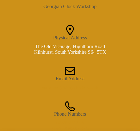
Georgian Clock Workshop
Physical Address​
The Old Vicarage, Highthorn Road
Kilnhurst, South Yorkshire S64 5TX
Email Address
enquiries@storyclocks.co.uk
Phone Numbers
07899751446
(+44) 7899751446