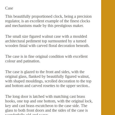
Case
This beautifully proportioned clock, being a precision
regulator, is an excellent example of the finest clocks
and mechanisms made by this prestigious maker.
The small size figured walnut case with a moulded
architectural pediment top surmounted by a turned
wooden finial with carved floral decoration beneath.
The case is in fine original condition with excellent
colour and patination.
The case is glazed to the front and sides, with the
original glass, flanked by beautifully figured walnut,
with shaped mouldings, scrolled decoration to the top
and bottom and carved rosettes to the upper section..
The long door is latched with matching cast brass
hooks, one top and one bottom, with the original lock,
key and cast brass escutcheon to the case side. The
glass to both front doors and the sides of the case is
wonderfully old and wavy.