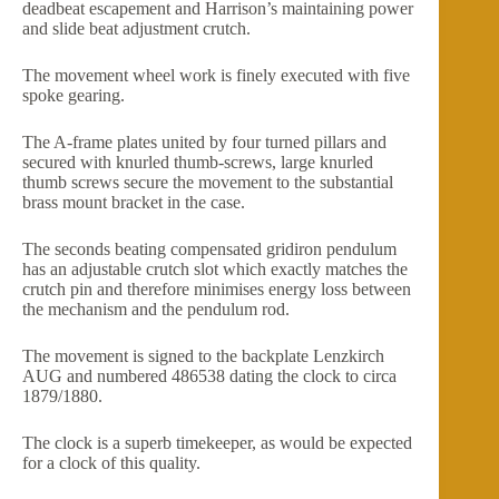
deadbeat escapement and Harrison’s maintaining power
and slide beat adjustment crutch.
The movement wheel work is finely executed with five
spoke gearing.
The A-frame plates united by four turned pillars and
secured with knurled thumb-screws, large knurled
thumb screws secure the movement to the substantial
brass mount bracket in the case.
The seconds beating compensated gridiron pendulum
has an adjustable crutch slot which exactly matches the
crutch pin and therefore minimises energy loss between
the mechanism and the pendulum rod.
The movement is signed to the backplate Lenzkirch
AUG and numbered 486538 dating the clock to circa
1879/1880.
The clock is a superb timekeeper, as would be expected
for a clock of this quality.