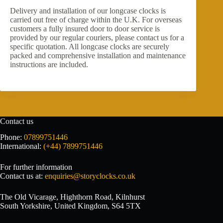
Delivery and installation of our longcase clocks is
carried out free of charge within the U.K. For overseas
customers a fully insured door to door service is
provided by our regular couriers, please contact us for a
specific quotation. All longcase clocks are securely
packed and comprehensive installation and maintenance
instructions are included.
Contact us
Phone:
07899751446
International:
(+44) 7899751446
For further information
Contact us at:
enquiries@storyclocks.co.uk
The Old Vicarage, Highthorn Road, Kilnhurst
South Yorkshire, United Kingdom, S64 5TX