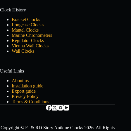
Clock History
Bracket Clocks
Longcase Clocks
Mantel Clocks
Marine Chronometers
Regulator Clocks
Vienna Wall Clocks
Wall Clocks
Useful Links
About us
Installation guide
Export guide
Privacy Policy
Terms & Conditions
Copyright © FJ & RD Story Antique Clocks 2026. All Rights