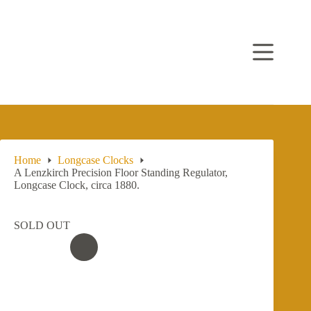
Skip
to
content
Home
Longcase Clocks
A Lenzkirch Precision Floor Standing Regulator,
Longcase Clock, circa 1880.
SOLD OUT