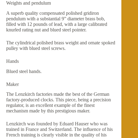
Weights and pendulum
A superb quality compensated polished gridiron
pendulum with a substantial 9” diameter brass bob,
filled with 12 pounds of lead, with a large calibrated
knurled rating nut and blued steel pointer.
The cylindrical polished brass weight and ornate spoked
pulley with blued steel screws.
Hands
Blued steel hands.
Maker
The Lenzkirch factories made the best of the German
factory-produced clocks. This piece, being a precision
regulator, is an excellent example of the finest
mechanism made by this prestigious maker.
Lenzkirch was founded by Eduard Hauser who was
trained in France and Switzerland. The influence of his
French training is clearly visible in the quality of his