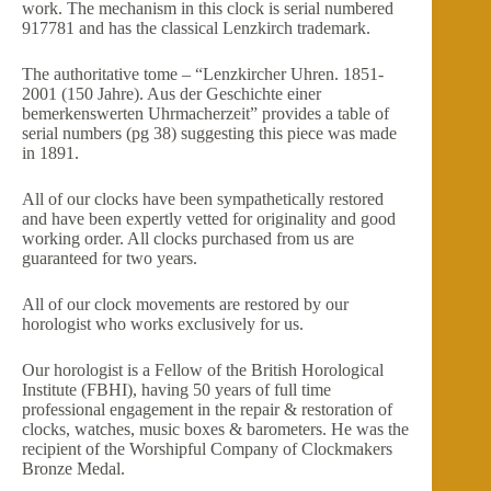
work. The mechanism in this clock is serial numbered
917781 and has the classical Lenzkirch trademark.
The authoritative tome – “Lenzkircher Uhren. 1851-
2001 (150 Jahre). Aus der Geschichte einer
bemerkenswerten Uhrmacherzeit” provides a table of
serial numbers (pg 38) suggesting this piece was made
in 1891.
All of our clocks have been sympathetically restored
and have been expertly vetted for originality and good
working order. All clocks purchased from us are
guaranteed for two years.
All of our clock movements are restored by our
horologist who works exclusively for us.
Our horologist is a Fellow of the British Horological
Institute (FBHI), having 50 years of full time
professional engagement in the repair & restoration of
clocks, watches, music boxes & barometers. He was the
recipient of the Worshipful Company of Clockmakers
Bronze Medal.