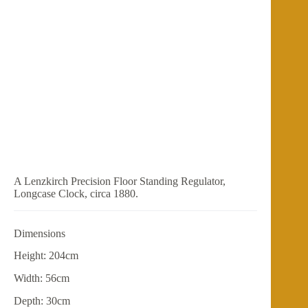
A Lenzkirch Precision Floor Standing Regulator,
Longcase Clock, circa 1880.
Dimensions
Height: 204cm
Width: 56cm
Depth: 30cm