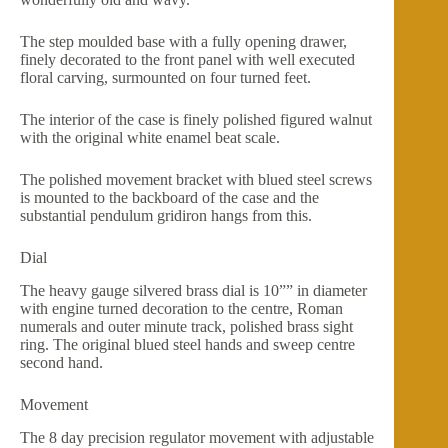
The step moulded base with a fully opening drawer,
finely decorated to the front panel with well executed
floral carving, surmounted on four turned feet.
The interior of the case is finely polished figured walnut
with the original white enamel beat scale.
The polished movement bracket with blued steel screws
is mounted to the backboard of the case and the
substantial pendulum gridiron hangs from this.
Dial
The heavy gauge silvered brass dial is 10”” in diameter
with engine turned decoration to the centre, Roman
numerals and outer minute track, polished brass sight
ring. The original blued steel hands and sweep centre
second hand.
Movement
The 8 day precision regulator movement with adjustable