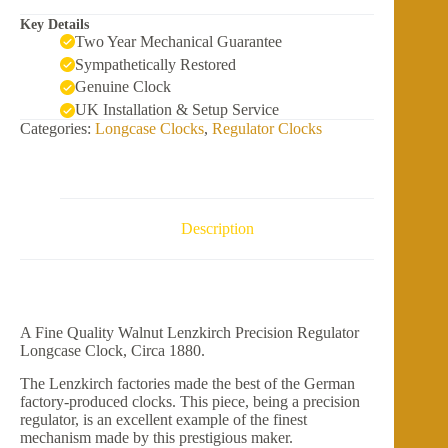
Key Details
Two Year Mechanical Guarantee
Sympathetically Restored
Genuine Clock
UK Installation & Setup Service
Categories:
Longcase Clocks
,
Regulator Clocks
Description
A Fine Quality Walnut Lenzkirch Precision Regulator
Longcase Clock, Circa 1880.
The Lenzkirch factories made the best of the German
factory-produced clocks. This piece, being a precision
regulator, is an excellent example of the finest
mechanism made by this prestigious maker.