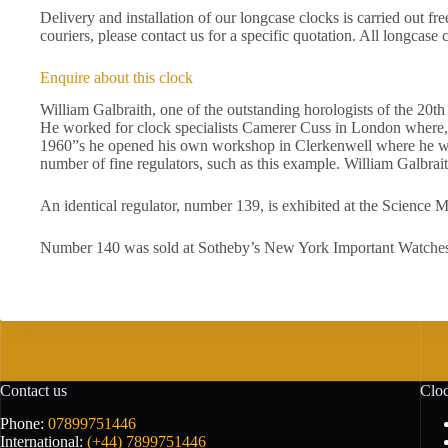
Delivery and installation of our longcase clocks is carried out f
couriers, please contact us for a specific quotation. All longcas
Enquire about this clock
William Galbraith, one of the outstanding horologists of the 20t
He worked for clock specialists Camerer Cuss in London where, 
1960”s he opened his own workshop in Clerkenwell where he was e
number of fine regulators, such as this example. William Galbr
An identical regulator, number 139, is exhibited at the Science
Number 140 was sold at Sotheby’s New York Important Watches,
Contact us
Cloc
Phone:
07899751446
International:
(+44) 7899751446