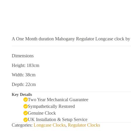
A One Month duration Mahogany Regulator Longcase clock by 
Dimensions
Height: 183cm
Width: 38cm
Depth: 22cm
Key Details
Two Year Mechanical Guarantee
Sympathetically Restored
Genuine Clock
UK Installation & Setup Service
Categories:
Longcase Clocks
,
Regulator Clocks