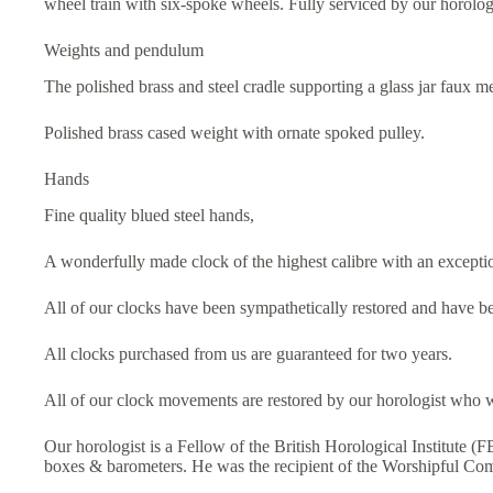
wheel train with six-spoke wheels. Fully serviced by our horolog
Weights and pendulum
The polished brass and steel cradle supporting a glass jar faux 
Polished brass cased weight with ornate spoked pulley.
Hands
Fine quality blued steel hands,
A wonderfully made clock of the highest calibre with an excepti
All of our clocks have been sympathetically restored and have be
All clocks purchased from us are guaranteed for two years.
All of our clock movements are restored by our horologist who w
Our horologist is a Fellow of the British Horological Institute (
boxes & barometers. He was the recipient of the Worshipful C