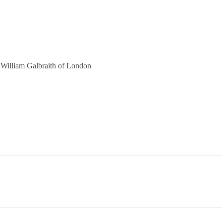
William Galbraith of London