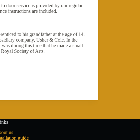
 to door service is provided by our regular
nce instructions are included.
enticed to his grandfather at the age of 14.
bsidiary company, Usher & Cole. In the
 was during this time that he made a small
Royal Society of Arts.
inks
out us
stallation guide