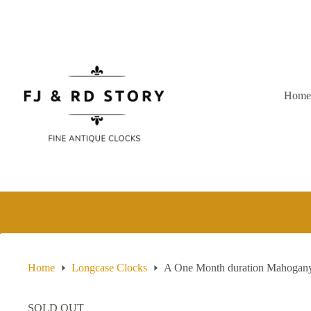
Skip
to
content
Hom
Home
Longcase Clocks
A One Month duration Mahogany 
SOLD OUT