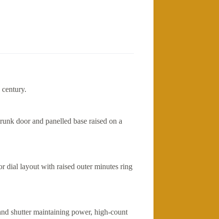
 century.
trunk door and panelled base raised on a
 dial layout with raised outer minutes ring
and shutter maintaining power, high-count