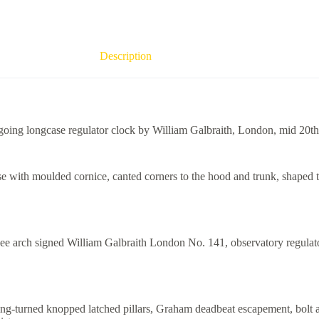
Description
oing longcase regulator clock by William Galbraith, London, mid 20th
ase with moulded cornice, canted corners to the hood and trunk, shaped 
ee arch signed William Galbraith London No. 141, observatory regulator
ing-turned knopped latched pillars, Graham deadbeat escapement, bolt 