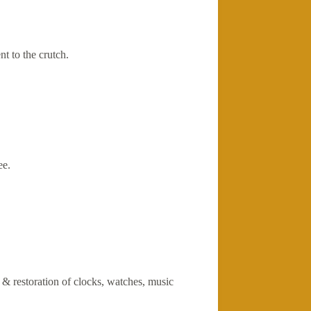
t to the crutch.
ee.
r & restoration of clocks, watches, music