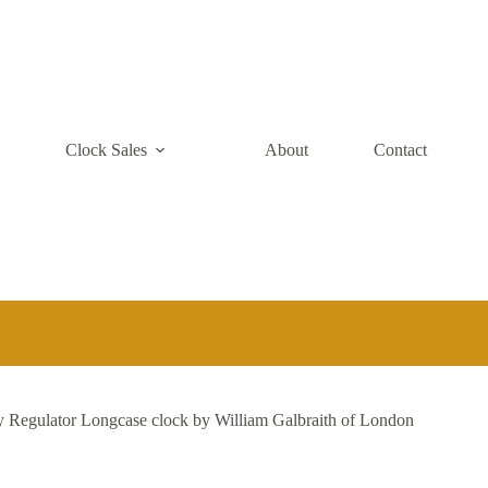
e
Clock Sales
About
Contact
Regulator Longcase clock by William Galbraith of London