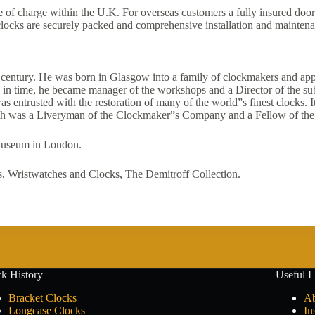
ree of charge within the U.K. For overseas customers a fully insured door
e clocks are securely packed and comprehensive installation and maintena
h century. He was born in Glasgow into a family of clockmakers and appr
in time, he became manager of the workshops and a Director of the su
ntrusted with the restoration of many of the world”s finest clocks. It
aith was a Liveryman of the Clockmaker”s Company and a Fellow of the 
 Museum in London.
 Wristwatches and Clocks, The Demitroff Collection.
k History
Useful L
Bracket Clocks
Ab
Longcase Clocks
In