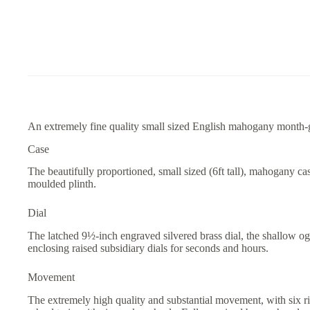
An extremely fine quality small sized English mahogany month-g
Case
The beautifully proportioned, small sized (6ft tall), mahogany c
moulded plinth.
Dial
The latched 9½-inch engraved silvered brass dial, the shallow og
enclosing raised subsidiary dials for seconds and hours.
Movement
The extremely high quality and substantial movement, with six r