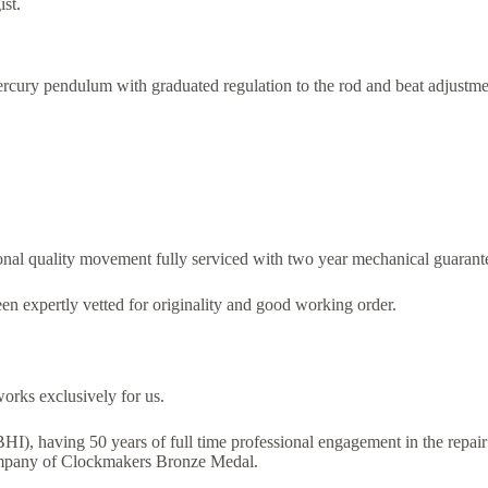
ist.
mercury pendulum with graduated regulation to the rod and beat adjustmen
onal quality movement fully serviced with two year mechanical guarant
en expertly vetted for originality and good working order.
orks exclusively for us.
FBHI), having 50 years of full time professional engagement in the repai
ompany of Clockmakers Bronze Medal.